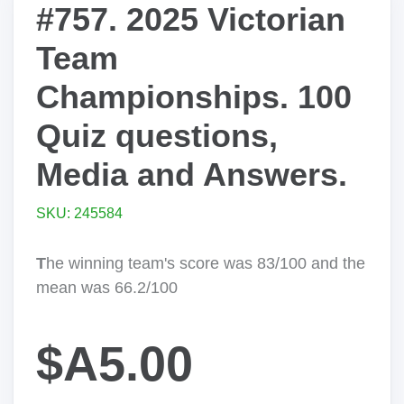
#757. 2025 Victorian
Team
Championships. 100
Quiz questions,
Media and Answers.
SKU: 245584
T
he winning team's score was 83/100 and the
mean was 66.2/100
$A5.00