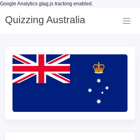
Google Analytics gtag.js tracking enabled.
Quizzing Australia