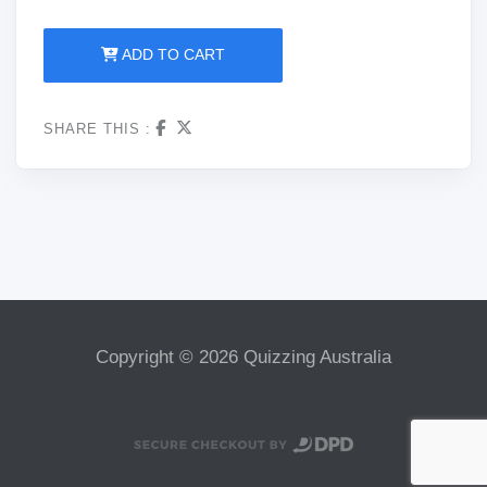
ADD TO CART
SHARE THIS :
Copyright © 2026 Quizzing Australia