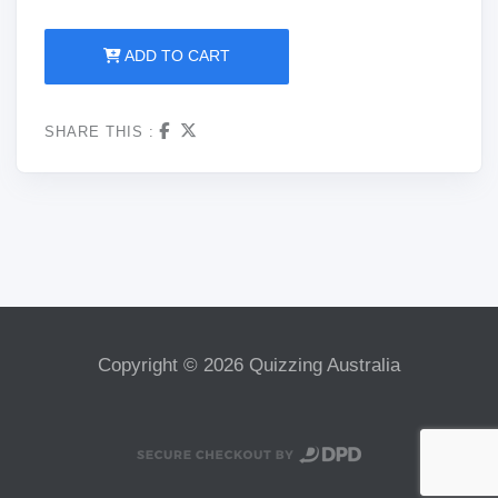
ADD TO CART
SHARE THIS :
Copyright © 2026 Quizzing Australia