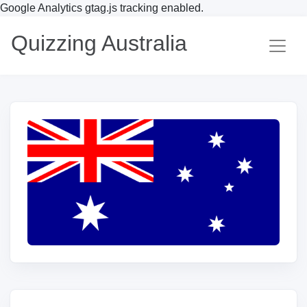
Google Analytics gtag.js tracking enabled.
Quizzing Australia