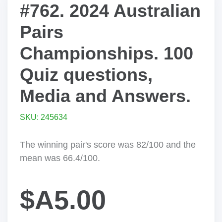
#762. 2024 Australian
Pairs
Championships. 100
Quiz questions,
Media and Answers.
SKU: 245634
The winning pair's score was 82/100 and the
mean was 66.4/100.
$A5.00