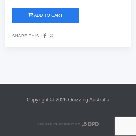
ADD TO CART
SHARE THIS :
Copyright © 2026 Quizzing Australia