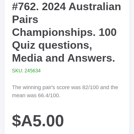
#762. 2024 Australian
Pairs
Championships. 100
Quiz questions,
Media and Answers.
SKU: 245634
The winning pair's score was 82/100 and the
mean was 66.4/100.
$A5.00