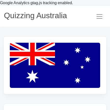
Google Analytics gtag.js tracking enabled.
Quizzing Australia