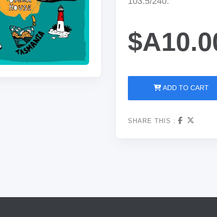
103.5/240.
$A10.0
ADD TO CART
SHARE THIS :