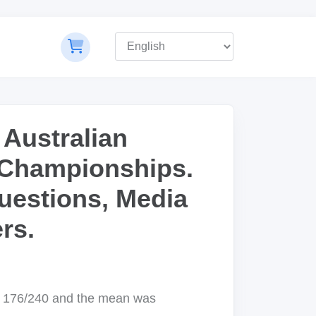
 Australian
 Championships.
uestions, Media
rs.
s 176/240 and the mean was