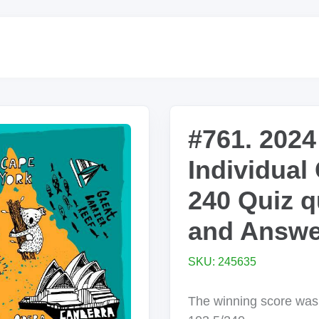
#761. 2024
Individual
240 Quiz q
and Answe
SKU: 245635
The winning score wa