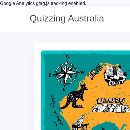
Google Analytics gtag.js tracking enabled.
Quizzing Australia