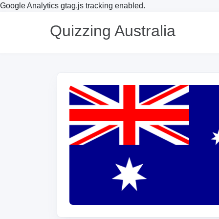
Google Analytics gtag.js tracking enabled.
Quizzing Australia