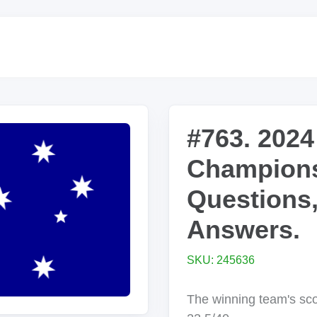
#763. 2024
Champions
Questions
Answers.
SKU: 245636
The winning team's sc