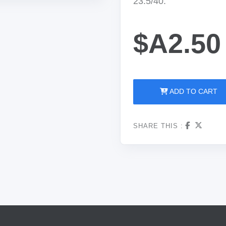
23.5/40.
$A2.50
ADD TO CART
SHARE THIS :