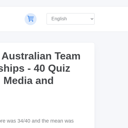
 Australian Team
hips - 40 Quiz
, Media and
ore was 34/40 and the mean was