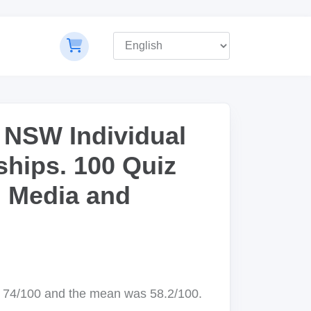
 NSW Individual
hips. 100 Quiz
, Media and
 74/100 and the mean was 58.2/100.