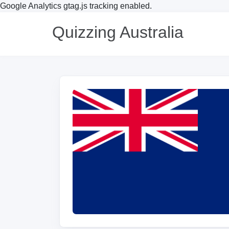
Google Analytics gtag.js tracking enabled.
Quizzing Australia