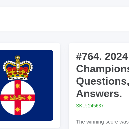
#764. 2024
Champions
Questions
Answers.
SKU: 245637
The winning score was