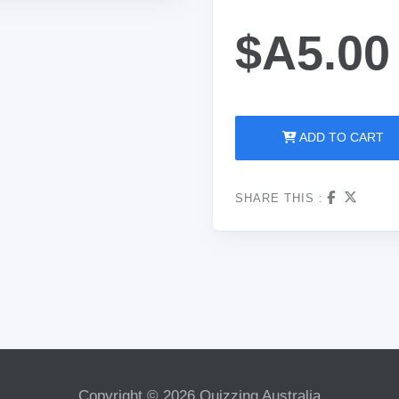
$A5.00
ADD TO CART
SHARE THIS :
Copyright © 2026 Quizzing Australia