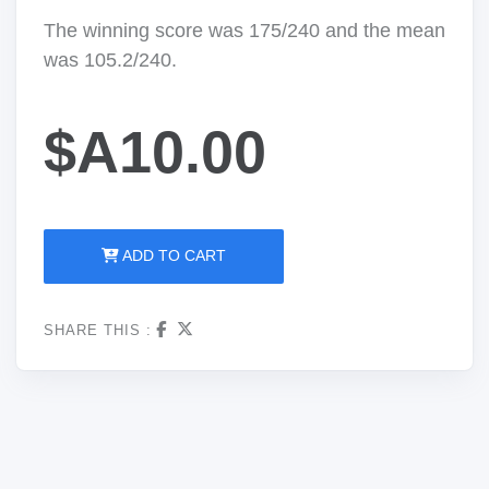
The winning score was 175/240 and the mean
was 105.2/240.
$A10.00
ADD TO CART
SHARE THIS :