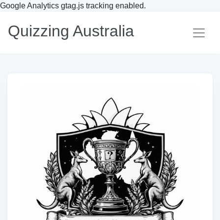
Google Analytics gtag.js tracking enabled.
Quizzing Australia