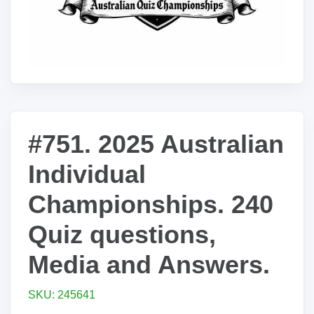
#751. 2025 Australian
Individual
Championships. 240
Quiz questions,
Media and Answers.
SKU: 245641