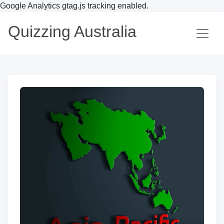
Google Analytics gtag.js tracking enabled.
Quizzing Australia