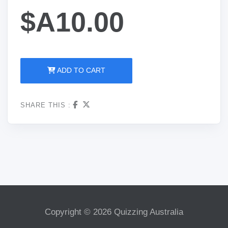
$A10.00
ADD TO CART
SHARE THIS :
Copyright © 2026 Quizzing Australia