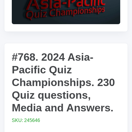
#768. 2024 Asia-
Pacific Quiz
Championships. 230
Quiz questions,
Media and Answers.
SKU: 245646