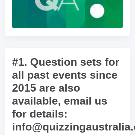
#1. Question sets for
all past events since
2015 are also
available, email us
for details:
info@quizzingaustralia.