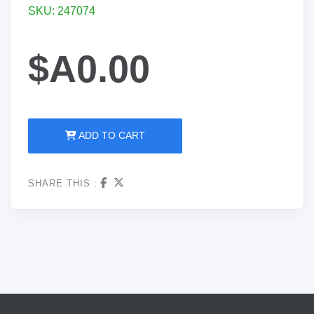
SKU: 247074
$A0.00
ADD TO CART
SHARE THIS :