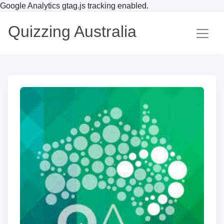
Google Analytics gtag.js tracking enabled.
Quizzing Australia