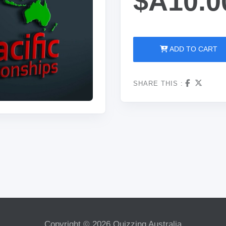
$A10.0
ADD TO CART
SHARE THIS :
Copyright © 2026 Quizzing Australia