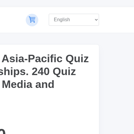
 Asia-Pacific Quiz
hips. 240 Quiz
 Media and