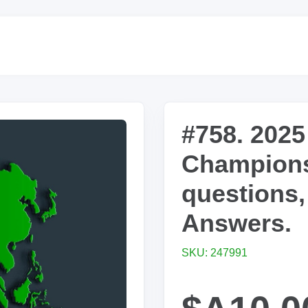
#758. 2025
Champions
questions,
Answers.
SKU: 247991