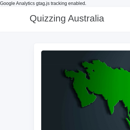
Google Analytics gtag.js tracking enabled.
Quizzing Australia