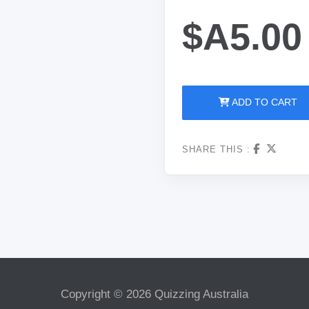
$A5.00
ADD TO CART
SHARE THIS :
Copyright © 2026 Quizzing Australia