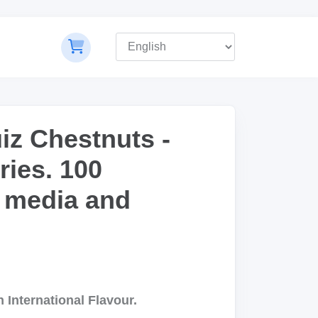
iz Chestnuts -
ries. 100
 media and
 International Flavour.