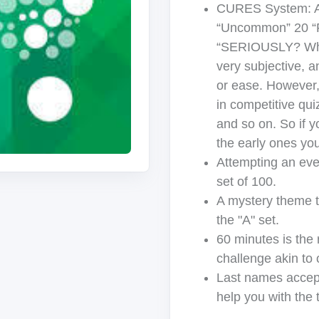
CURES System: A
“Uncommon” 20 “Ra
“SERIOUSLY? Who 
very subjective, a
or ease. However,
in competitive qui
and so on. So if 
the early ones yo
Attempting an eve
set of 100.
A mystery theme th
the "A" set.
60 minutes is the
challenge akin to 
Last names accept
help you with the