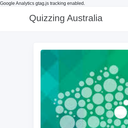
Google Analytics gtag.js tracking enabled.
Quizzing Australia