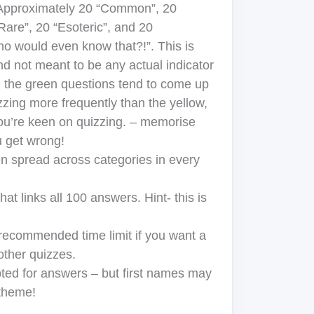
pproximately 20 “Common”, 20
re”, 20 “Esoteric”, and 20
would even know that?!”. This is
nd not meant to be any actual indicator
 the green questions tend to come up
zzing more frequently than the yellow,
you’re keen on quizzing. – memorise
u get wrong!
n spread across categories in every
at links all 100 answers. Hint- this is
 recommended time limit if you want a
other quizzes.
ed for answers – but first names may
 theme!