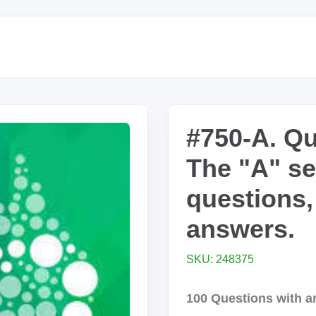
#750-A. Qu
The "A" se
questions,
answers.
SKU: 248375
100 Questions with an